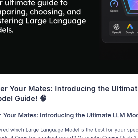
er Your Mates: Introducing the Ultimat
del Guide! 🧠
r Your Mates: Introducing the Ultimate LLM Mod
ed which Large Language Model is the best for your speci
ude 4 Opus for a critical report? Or maybe Gemini Flash 2.