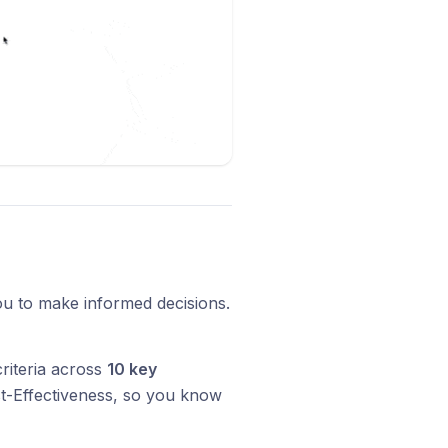
ou to make informed decisions.
riteria across
10 key
st-Effectiveness, so you know