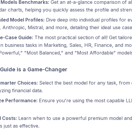
 Models Benchmarks:
Get an at-a-glance comparison of all
ar charts, helping you quickly assess the profile and stre
iled Model Profiles:
Dive deep into individual profiles for
 Anthropic, Mistral, and more, detailing their ideal use case
se-Case Guide:
The most practical section of all! Get tail
business tasks in Marketing, Sales, HR, Finance, and mor
Powerful," "Most Balanced," and "Most Affordable" models
 Guide is a Game-Changer
marter Choices:
Select the best model for any task, from
yzing financial data.
ze Performance:
Ensure you're using the most capable LLM 
l Costs:
Learn when to use a powerful premium model and
s just as effective.