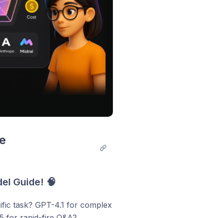
e 
el Guide! 🧠
fic task? GPT-4.1 for complex
5 for rapid-fire Q&A?