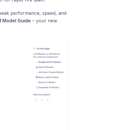
g peak performance, speed, and
 Model Guide
– your new