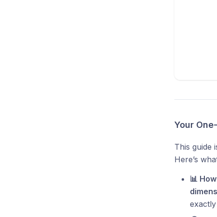
Your One-
This guide 
Here’s what 
📊 How
dimens
exactly