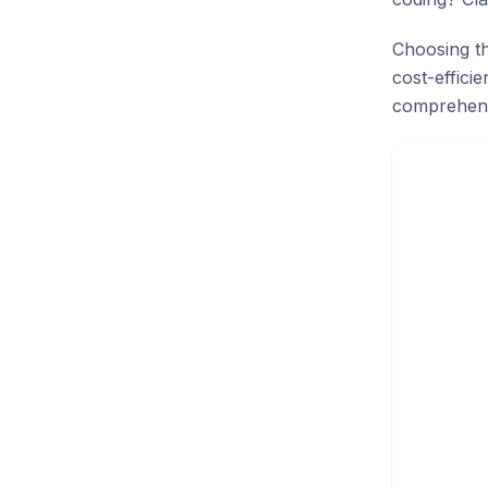
Choosing th
cost-effici
comprehens