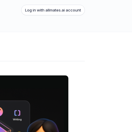
Log in with allmates.ai account