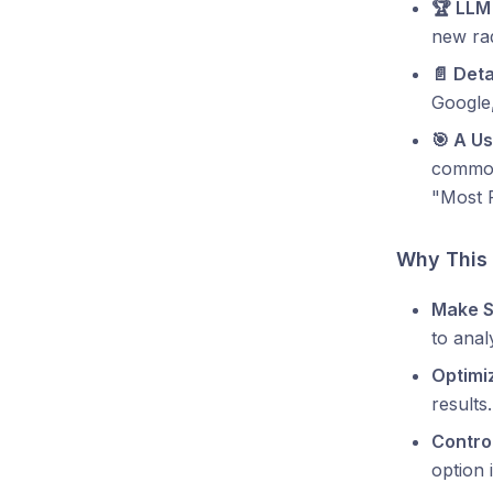
🏆 LLM
new rad
📄 Deta
Google,
🎯 A U
common 
"Most 
Why This
Make S
to anal
Optimi
results.
Contro
option i