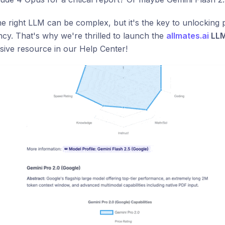
e right LLM can be complex, but it's the key to unlockin
ency. That's why we're thrilled to launch the
allmates.ai
LLM
ive resource in our Help Center!