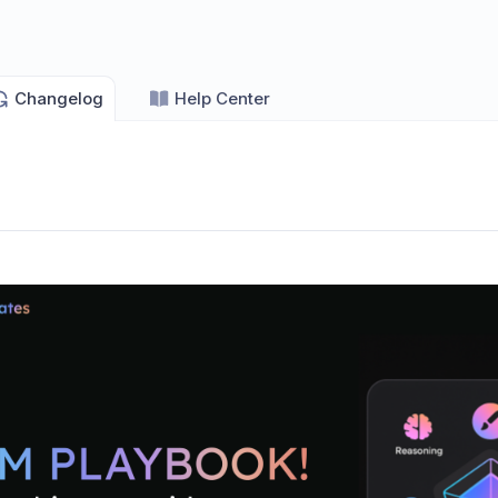
Changelog
Help Center