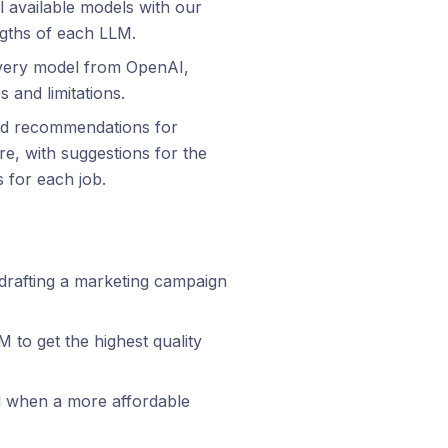
 available models with our
ngths of each LLM.
 every model from OpenAI,
s and limitations.
ored recommendations for
e, with suggestions for the
 for each job.
 drafting a marketing campaign
to get the highest quality
 when a more affordable