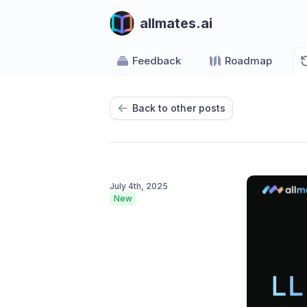
allmates.ai
Feedback
Roadmap
Back to other posts
July 4th, 2025
New