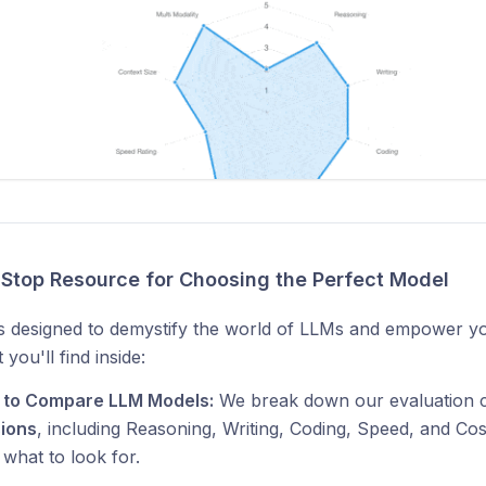
Stop Resource for Choosing the Perfect Model
is designed to demystify the world of LLMs and empower y
you'll find inside:
 to Compare LLM Models:
We break down our evaluation c
ions
, including Reasoning, Writing, Coding, Speed, and Co
 what to look for.