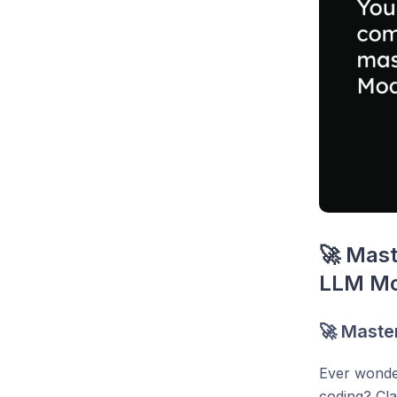
🚀 Mast
LLM Mo
🚀 Maste
Ever wonder
coding? Cla